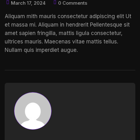
March 17, 2024
0 Comments
Aliquam mith mauris consectetur adipiscing elit Ut
et massa mi. Aliquam in hendrerit
Pellentesque sit
amet
sapien fringilla, mattis ligula consectetur,
ultrices mauris. Maecenas vitae mattis tellus.
Nullam quis imperdiet augue.