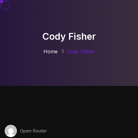
Cody Fisher
Home
Cody Fisher
Open Router